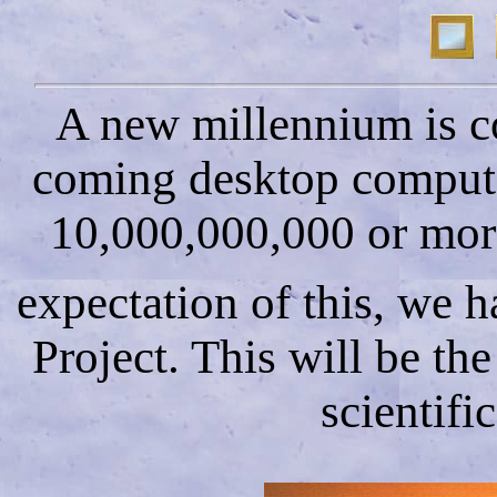
A new millennium is co
coming desktop computer
10,000,000,000 or more
expectation of this, we 
Project. This will be th
scientifi